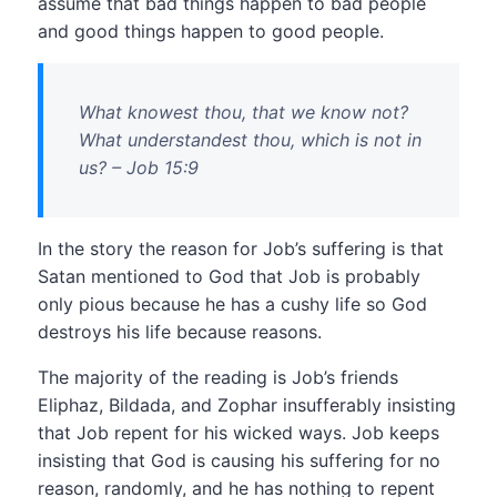
assume that bad things happen to bad people
and good things happen to good people.
What knowest thou, that we know not?
What understandest thou, which is not in
us? – Job 15:9
In the story the reason for Job’s suffering is that
Satan mentioned to God that Job is probably
only pious because he has a cushy life so God
destroys his life because reasons.
The majority of the reading is Job’s friends
Eliphaz, Bildada, and Zophar insufferably insisting
that Job repent for his wicked ways. Job keeps
insisting that God is causing his suffering for no
reason, randomly, and he has nothing to repent