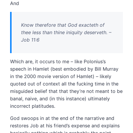
And
Know therefore that God exacteth of
thee less than thine iniquity deserveth. –
Job 11:6
Which are, it occurs to me – like Polonius’s
speech in Hamlet (best embodied by Bill Murray
in the 2000 movie version of Hamlet) – likely
quoted out of context all the fucking time in the
misguided belief that that they’re not meant to be
banal, naive, and (in this instance) ultimately
incorrect platitudes.
God swoops in at the end of the narrative and
restores Job at his friend’s expense and explains
basically nothing which is probably the point.