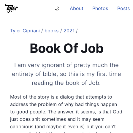
About
Photos
Posts
🌙
Tyler Cipriani
/
books
/
2021
/
Book Of Job
I am very ignorant of pretty much the
entirety of bible, so this is my first time
reading the book of Job.
Most of the story is a dialog that attempts to
address the problem of why bad things happen
to good people. The answer, it seems, is that God
just does shit sometimes and it may seem
capricious (and maybe it even is) but you can’t