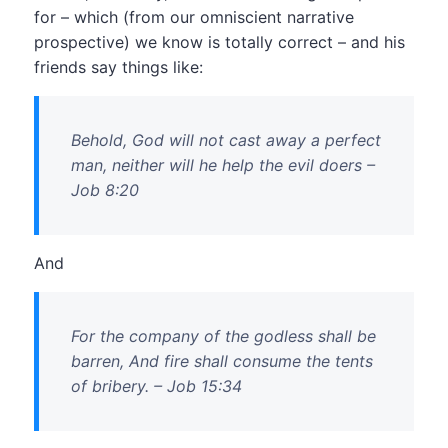
for – which (from our omniscient narrative
prospective) we know is totally correct – and his
friends say things like:
Behold, God will not cast away a perfect
man, neither will he help the evil doers –
Job 8:20
And
For the company of the godless shall be
barren, And fire shall consume the tents
of bribery. – Job 15:34