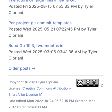
The future of large files in Git is Git
Posted
Fri 2025-08-15 07:55:33 PM
by
Tyler
Cipriani
Per-project git commit templates
Posted
Wed 2025-05-21 07:22:45 PM
by
Tyler
Cipriani
Boox Go 10.3, two months in
Posted
Wed 2025-03-05 03:41:36 AM
by
Tyler
Cipriani
Older posts →
Copyright © 2020 Tyler Cipriani
License:
Creative Commons Attribution-
ShareAlike License
Last edited
Mon 2022-10-24 06:52:15 PM
Created
Mon
2017-01-23 12:40:00 AM