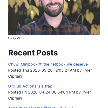
Hello World.
Recent Posts
Chuwi Minibook X: the netbook we deserve
Posted
Thu 2026-05-28 12:05:21 AM
by
Tyler
Cipriani
GitHub Actions is a trap
Posted
Fri 2026-04-24 08:54:04 PM
by
Tyler
Cipriani