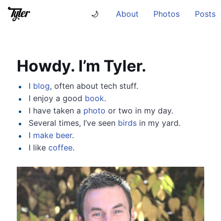
About
Photos
Posts
🌙
Howdy. I’m Tyler.
I
blog
, often about tech stuff.
I enjoy a good
book
.
I have taken a
photo
or two in my day.
Several times, I’ve seen
birds
in my yard.
I
make beer
.
I like
coffee
.