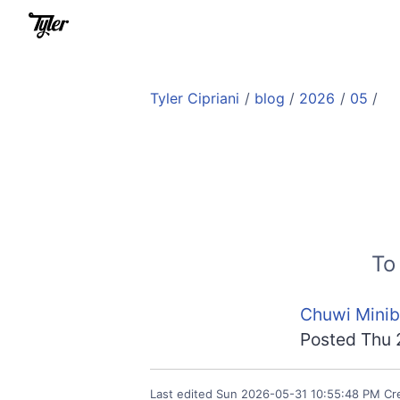
Tyler Cipriani
/
blog
/
2026
/
05
/
To
Chuwi Minib
Posted
Thu 
Last edited
Sun 2026-05-31 10:55:48 PM
Cr