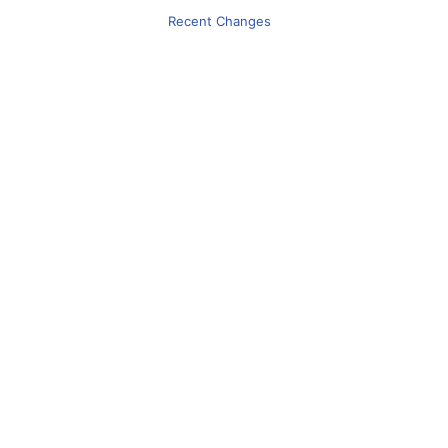
Recent Changes