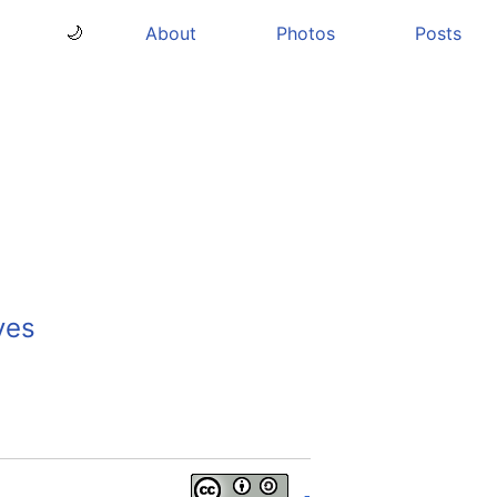
About
Photos
Posts
🌙
ves