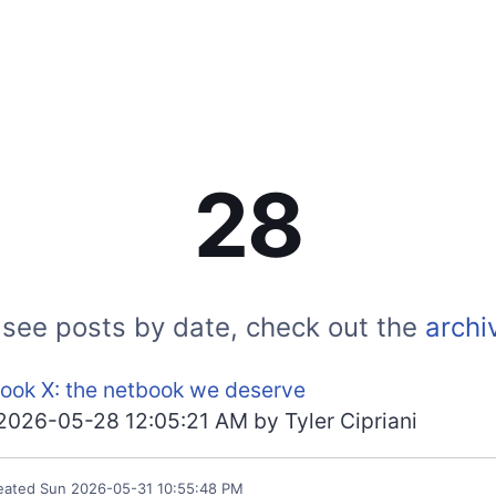
28
 see posts by date, check out the
archi
ook X: the netbook we deserve
2026-05-28 12:05:21 AM
by
Tyler Cipriani
eated
Sun 2026-05-31 10:55:48 PM